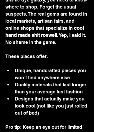
where to shop. Forget the usual 
suspects. The real gems are found in 
local markets, artisan fairs, and 
online shops that specialize in 
cool 
hand made shit roswell
. Yep, I said it. 
No shame in the game.
These places offer:
Unique, handcrafted pieces you 
won’t find anywhere else
Quality materials that last longer 
than your average fast fashion
Designs that actually make you 
look cool (not like you just rolled 
out of bed)
Pro tip: Keep an eye out for limited 