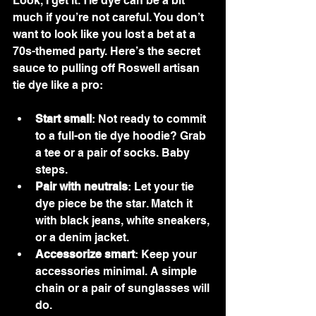
Look, I get it. Tie dye can be a bit 
much if you’re not careful. You don’t 
want to look like you lost a bet at a 
70s-themed party. Here’s the secret 
sauce to pulling off Roswell artisan 
tie dye like a pro:
Start small
: Not ready to commit 
to a full-on tie dye hoodie? Grab 
a tee or a pair of socks. Baby 
steps.
Pair with neutrals
: Let your tie 
dye piece be the star. Match it 
with black jeans, white sneakers, 
or a denim jacket.
Accessorize smart
: Keep your 
accessories minimal. A simple 
chain or a pair of sunglasses will 
do.