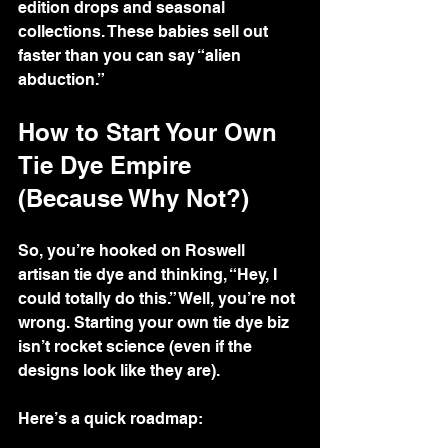
edition drops and seasonal 
collections. These babies sell out 
faster than you can say “alien 
abduction.”
How to Start Your Own 
Tie Dye Empire 
(Because Why Not?)
So, you’re hooked on Roswell 
artisan tie dye and thinking, “Hey, I 
could totally do this.” Well, you’re not 
wrong. Starting your own tie dye biz 
isn’t rocket science (even if the 
designs look like they are).
Here’s a quick roadmap: