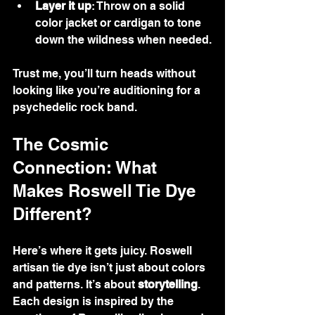
Layer it up
: Throw on a solid 
color jacket or cardigan to tone 
down the wildness when needed.
Trust me, you’ll turn heads without 
looking like you’re auditioning for a 
psychedelic rock band.
The Cosmic 
Connection: What 
Makes Roswell Tie Dye 
Different?
Here’s where it gets juicy. Roswell 
artisan tie dye isn’t just about colors 
and patterns. It’s about 
storytelling
. 
Each design is inspired by the 