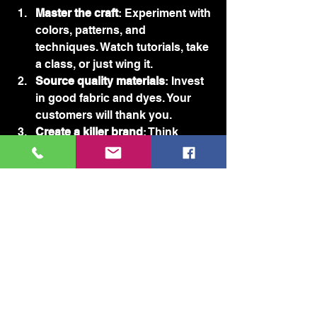
Master the craft
: Experiment with 
colors, patterns, and 
techniques. Watch tutorials, take 
a class, or just wing it.
Source quality materials
: Invest 
in good fabric and dyes. Your 
customers will thank you.
Create a killer brand
: Think 
snarky, bold, and unapologetic. 
Your brand should scream 
personality.
Build an online presence
: Social 
media is your best friend. Post 
pics, share stories, and engage 
with your audience.
Sell smart
: Start small with 
online marketplaces or local 
fairs. Scale up as demand grows.