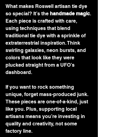
What makes Roswell artisan tie dye 
so special? It’s the 
handmade magic
. 
Each piece is crafted with care, 
using techniques that blend 
traditional tie dye with a sprinkle of 
extraterrestrial inspiration. Think 
swirling galaxies, neon bursts, and 
colors that look like they were 
plucked straight from a UFO’s 
dashboard.
If you want to rock something 
unique, forget mass-produced junk. 
These pieces are one-of-a-kind, just 
like you. Plus, supporting local 
artisans means you’re investing in 
quality and creativity, not some 
factory line.