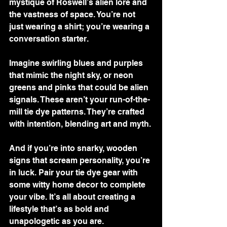
mystique of Roswell’s alien lore and 
the vastness of space. You’re not 
just wearing a shirt; you’re wearing a 
conversation starter.
Imagine swirling blues and purples 
that mimic the night sky, or neon 
greens and pinks that could be alien 
signals. These aren’t your run-of-the-
mill tie dye patterns. They’re crafted 
with intention, blending art and myth.
And if you’re into snarky, wooden 
signs that scream personality, you’re 
in luck. Pair your tie dye gear with 
some witty home decor to complete 
your vibe. It’s all about creating a 
lifestyle that’s as bold and 
unapologetic as you are.