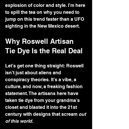
explosion of color and style. I’m here 
to spill the tea on why you need to 
jump on this trend faster than a UFO 
sighting in the New Mexico desert.
Why Roswell Artisan 
Tie Dye Is the Real Deal
Let’s get one thing straight: Roswell 
isn’t just about aliens and 
conspiracy theories. It’s a vibe, a 
culture, and now, a freaking fashion 
statement. The artisans here have 
taken tie dye from your grandma’s 
closet and blasted it into the 21st 
century with designs that scream 
out 
of this world
.