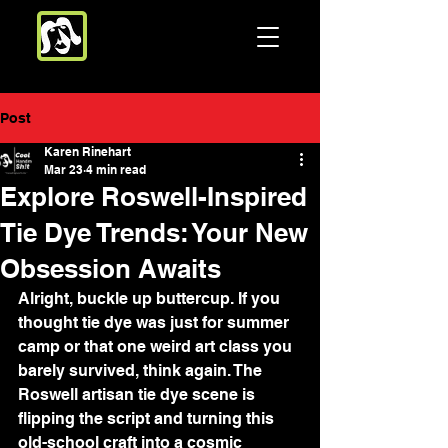
Post
Karen Rinehart
Mar 23
4 min read
Explore Roswell-Inspired
Tie Dye Trends: Your New
Obsession Awaits
Alright, buckle up buttercup. If you 
thought tie dye was just for summer 
camp or that one weird art class you 
barely survived, think again. The 
Roswell artisan tie dye scene is 
flipping the script and turning this 
old-school craft into a cosmic 