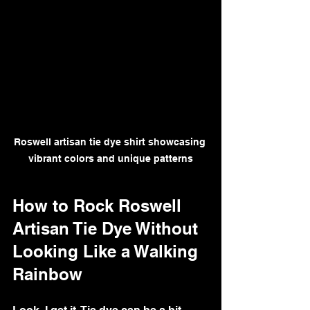
Roswell artisan tie dye shirt showcasing 
vibrant colors and unique patterns
How to Rock Roswell 
Artisan Tie Dye Without 
Looking Like a Walking 
Rainbow