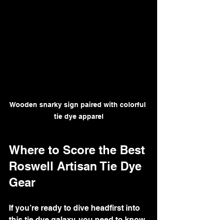
Wooden snarky sign paired with colorful 
tie dye apparel
Where to Score the Best 
Roswell Artisan Tie Dye 
Gear
If you’re ready to dive headfirst into 
this tie dye galaxy, you need to know 