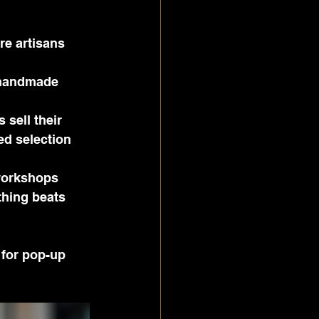
e artisans 
 handmade 
 sell their 
ed selection 
workshops 
hing beats 
 for pop-up 