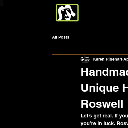
All Posts
Karen Rinehart
Ap
Handmade
Unique 
Roswell
Let’s get real. If y
you’re in luck. Ros