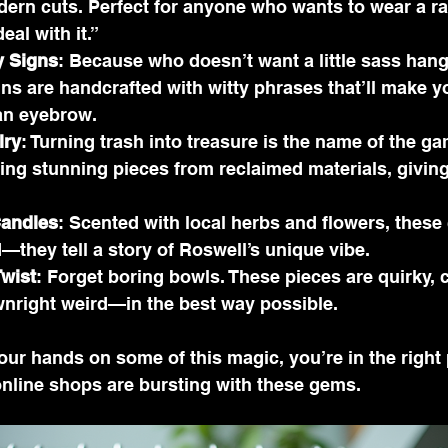
dern cuts. Perfect for anyone who wants to wear a r
eal with it.”
 Signs
: Because who doesn’t want a little sass hang
ns are handcrafted with witty phrases that’ll make y
 an eyebrow.
lry
: Turning trash into treasure is the name of the ga
fting stunning pieces from reclaimed materials, giving
andles
: Scented with local herbs and flowers, these
—they tell a story of Roswell’s unique vibe.
Twist
: Forget boring bowls. These pieces are quirky, c
right weird—in the best way possible.
your hands on some of this magic, you’re in the right 
online shops are bursting with these gems.