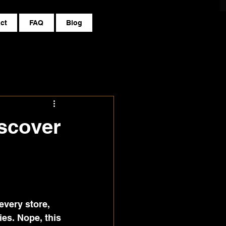
ct
FAQ
Blog
scover
every store, 
es. Nope, this 