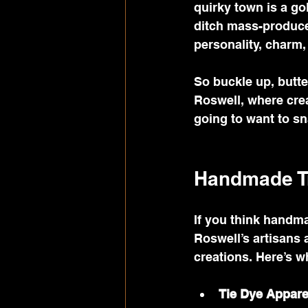
quirky town is a go
ditch mass-produced
personality, charm, 
So buckle up, butte
Roswell, where creat
going to want to sn
Handmade Tr
If you think handma
Roswell’s artisans 
creations. Here’s 
Tie Dye Appare