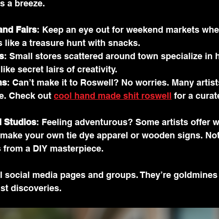
 a breeze.
and Fairs
: Keep an eye out for weekend markets wher
’s like a treasure hunt with snacks.
s
: Small stores scattered around town specialize in
ike secret lairs of creativity.
ms
: Can’t make it to Roswell? No worries. Many artists
e. Check out 
cool hand made shit roswell
 for a curat
 Studios
: Feeling adventurous? Some artists offer 
make your own tie dye apparel or wooden signs. Not
s from a DIY masterpiece.
al social media pages and groups. They’re goldmines
st discoveries.