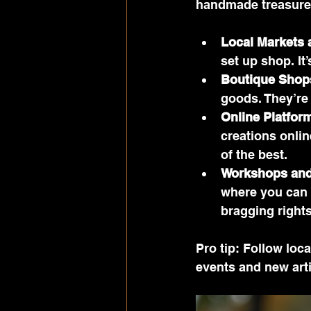
handmade treasures
Local Markets 
set up shop. It
Boutique Shop
goods. They’re l
Online Platfor
creations onlin
of the best.
Workshops and
where you can 
bragging right
Pro tip: Follow loc
events and new arti