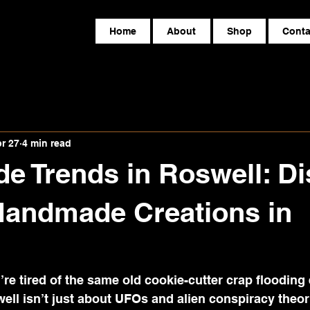
Home
About
Shop
Conta
r 27
4 min read
 Trends in Roswell: Di
Handmade Creations in
ou’re tired of the same old cookie-cutter crap flooding 
well isn’t just about UFOs and alien conspiracy theori