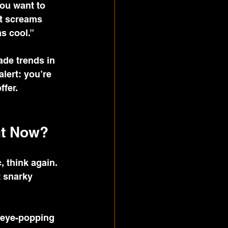
you want to 
at screams 
as cool.”
ade trends in 
lert: you’re 
ffer.
ht Now?
 think again. 
t snarky 
 eye-popping 