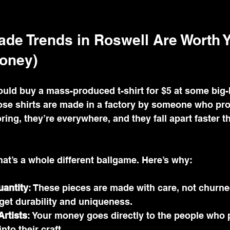
e Trends in Roswell Are Worth Y
oney)
 could buy a mass-produced t-shirt for $5 at some big-
hose shirts are made in a factory by someone who pr
boring, they’re everywhere, and they fall apart faster t
t’s a whole different ballgame. Here’s why:
uantity
: These pieces are made with care, not churne
get durability and uniqueness.
Artists
: Your money goes directly to the people who p
nto their craft.