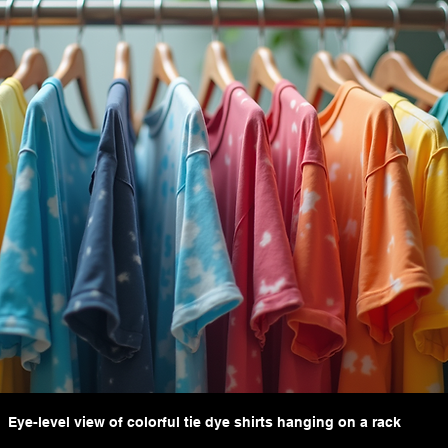
Eye-level view of colorful tie dye shirts hanging on a rack