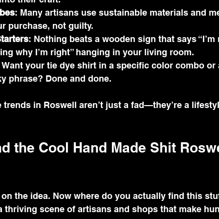
ibes
: Many artisans use sustainable materials and m
r purchase, not guilty.
tarters
: Nothing beats a wooden sign that says “I’m 
ning why I’m right” hanging in your living room.
: Want your tie dye shirt in a specific color combo or 
ky phrase? Done and done.
rends in Roswell aren’t just a fad—they’re a lifesty
nd the Cool Hand Made Shit Roswe
d on the idea. Now where do you actually find this stu
a thriving scene of artisans and shops that make hun