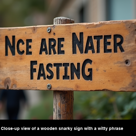
Close-up view of a wooden snarky sign with a witty phrase