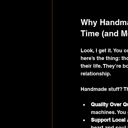
Why Handmad
Time (and M
Look, I get it. You
here’s the thing: t
their life. They’re 
relationship.
Handmade stuff? Tha
Quality Over Q
machines. You 
Support Local 
heart and soul i