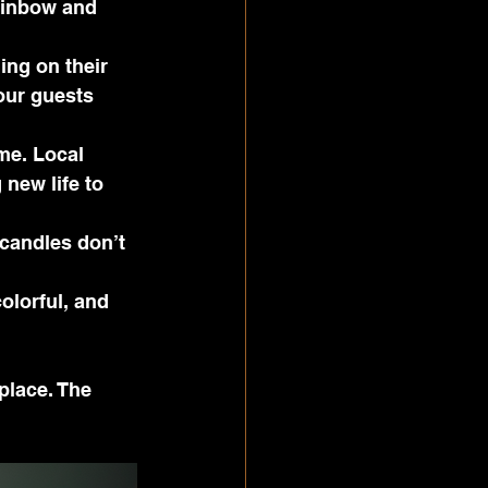
ainbow and 
ing on their 
our guests 
me. Local 
 new life to 
 candles don’t 
olorful, and 
place. The 