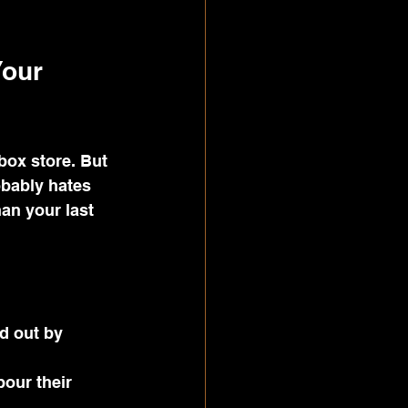
our 
box store. But 
obably hates 
han your last 
d out by 
our their 