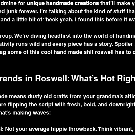
ldmine for 
unique handmade creations
 that’ll make 
 junk forever. I’m talking about the kind of stuff th
and a little bit of “heck yeah, I found this before it w
rcup. We’re diving headfirst into the world of handm
ivity runs wild and every piece has a story. Spoiler a
ag some of this cool hand made shit roswell has to o
ends in Roswell: What’s Hot Rig
de means dusty old crafts from your grandma’s attic,
are flipping the script with fresh, bold, and downrigh
what’s making waves:
l
: Not your average hippie throwback. Think vibrant,