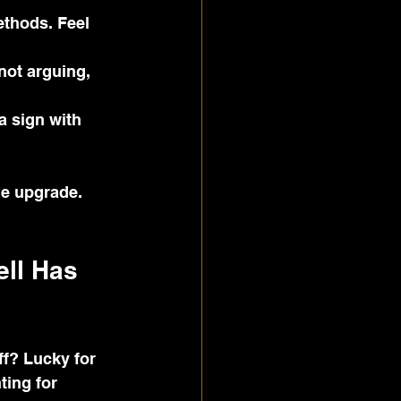
ethods. Feel 
not arguing, 
a sign with 
le upgrade.
ll Has 
ff? Lucky for 
ting for 