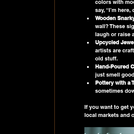
colors with mo
say, “I’m here, d
Wooden Snarky
wall? These sig
laugh or raise
Upcycled Jewe
artists are cra
old stuff.
Hand-Poured C
just smell good
Pottery with a 
sometimes down
If you want to get 
local markets and 