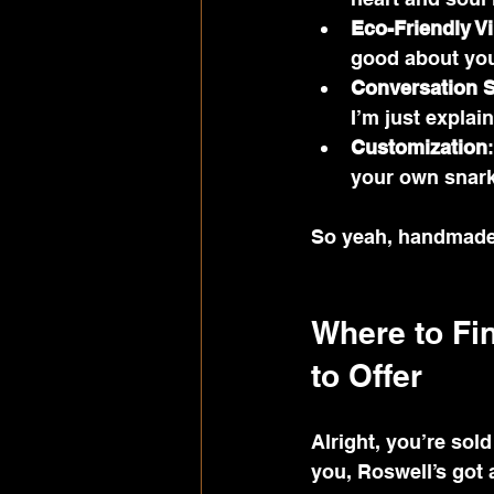
Eco-Friendly V
good about you
Conversation S
I’m just explai
Customization
your own snar
So yeah, handmade t
Where to Fi
to Offer
Alright, you’re sol
you, Roswell’s got 