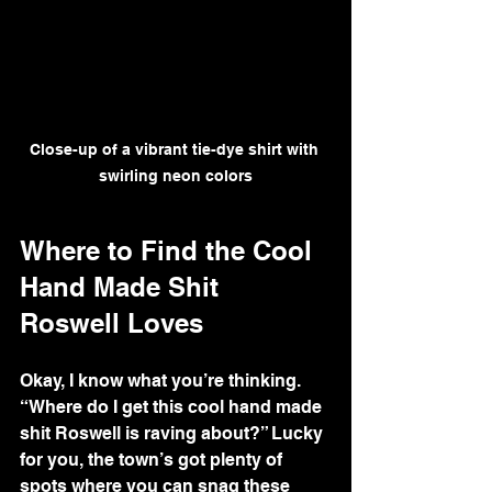
Close-up of a vibrant tie-dye shirt with 
swirling neon colors
Where to Find the Cool 
Hand Made Shit 
Roswell Loves
Okay, I know what you’re thinking. 
“Where do I get this cool hand made 
shit Roswell is raving about?” Lucky 
for you, the town’s got plenty of 
spots where you can snag these 