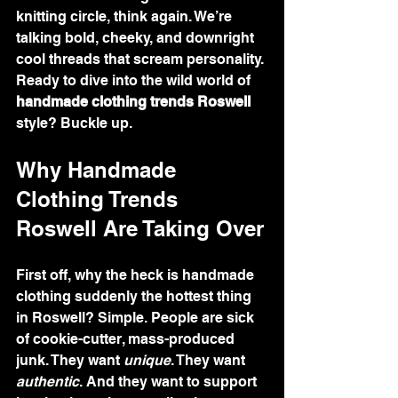
knitting circle, think again. We’re 
talking bold, cheeky, and downright 
cool threads that scream personality. 
Ready to dive into the wild world of 
handmade clothing trends Roswell
style? Buckle up.
Why Handmade 
Clothing Trends 
Roswell Are Taking Over
First off, why the heck is handmade 
clothing suddenly the hottest thing 
in Roswell? Simple. People are sick 
of cookie-cutter, mass-produced 
junk. They want 
unique
. They want 
authentic
. And they want to support 