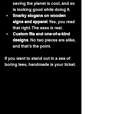
saving the planet is cool, and so 
is looking good while doing it.
Snarky slogans on wooden 
signs and apparel
. Yes, you read 
that right. The sass is real.
Custom fits and one-of-a-kind 
designs
. No two pieces are alike, 
and that’s the point.
If you want to stand out in a sea of 
boring tees, handmade is your ticket.