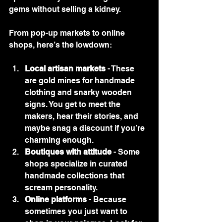
gems without selling a kidney.
From pop-up markets to online 
shops, here’s the lowdown:
Local artisan markets
 - These 
are gold mines for handmade 
clothing and snarky wooden 
signs. You get to meet the 
makers, hear their stories, and 
maybe snag a discount if you’re 
charming enough.
Boutiques with attitude
 - Some 
shops specialize in curated 
handmade collections that 
scream personality.
Online platforms
 - Because 
sometimes you just want to 