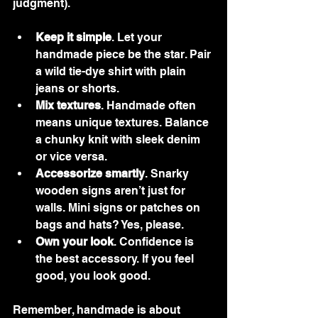
judgment).
Keep it simple
. Let your 
handmade piece be the star. Pair 
a wild tie-dye shirt with plain 
jeans or shorts.
Mix textures
. Handmade often 
means unique textures. Balance 
a chunky knit with sleek denim 
or vice versa.
Accessorize smartly
. Snarky 
wooden signs aren’t just for 
walls. Mini signs or patches on 
bags and hats? Yes, please.
Own your look
. Confidence is 
the best accessory. If you feel 
good, you look good.
Remember, handmade is about 