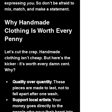
expressing 
you
. So don’t be afraid to 
mix, match, and make a statement.
Why Handmade 
Clothing Is Worth Every 
Penny
Let’s cut the crap. Handmade 
clothing isn’t cheap. But here’s the 
kicker - it’s worth every damn cent. 
Why?
Quality over quantity
. These 
pieces are made to last, not to 
fall apart after one wash.
Support local artists
. Your 
money goes directly to the 
people who pour their heart into 