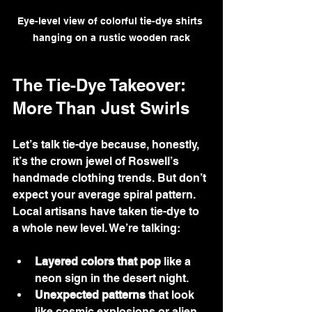
Eye-level view of colorful tie-dye shirts 
hanging on a rustic wooden rack
The Tie-Dye Takeover: 
More Than Just Swirls
Let’s talk tie-dye because, honestly, 
it’s the crown jewel of Roswell’s 
handmade clothing trends. But don’t 
expect your average spiral pattern. 
Local artisans have taken tie-dye to 
a whole new level. We’re talking:
Layered colors that pop
 like a 
neon sign in the desert night.
Unexpected patterns
 that look 
like cosmic explosions or alien 