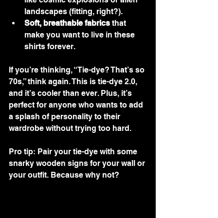
landscapes (fitting, right?).
Soft, breathable fabrics
 that 
make you want to live in these 
shirts forever.
If you’re thinking, “Tie-dye? That’s so 
70s,” think again. This is tie-dye 2.0, 
and it’s cooler than ever. Plus, it’s 
perfect for anyone who wants to add 
a splash of personality to their 
wardrobe without trying too hard.
Pro tip: Pair your tie-dye with some 
snarky wooden signs for your wall or 
your outfit. Because why not?