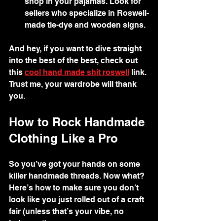
shop in your pajamas. Look for 
sellers who specialize in Roswell-
made tie-dye and wooden signs.
And hey, if you want to dive straight 
into the best of the best, check out 
this 
cool hand made shit roswell
 link. 
Trust me, your wardrobe will thank 
you.
How to Rock Handmade 
Clothing Like a Pro
So you’ve got your hands on some 
killer handmade threads. Now what? 
Here’s how to make sure you don’t 
look like you just rolled out of a craft 
fair (unless that’s your vibe, no 