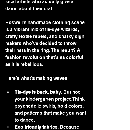
local artists who actually give a 
damn about their craft.
Roswell’s handmade clothing scene 
is a vibrant mix of tie-dye wizards, 
crafty textile rebels, and snarky sign 
makers who’ve decided to throw 
their hats in the ring. The result? A 
fashion revolution that’s as colorful 
as it is rebellious.
Here’s what’s making waves:
Tie-dye is back, baby
. But not 
your kindergarten project. Think 
psychedelic swirls, bold colors, 
and patterns that make you want 
to dance.
Eco-friendly fabrics
. Because 