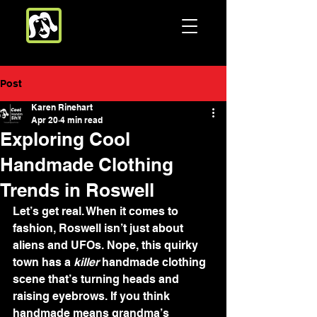
Post
Karen Rinehart
Apr 20
4 min read
Exploring Cool
Handmade Clothing
Trends in Roswell
Let’s get real. When it comes to 
fashion, Roswell isn’t just about 
aliens and UFOs. Nope, this quirky 
town has a 
killer
 handmade clothing 
scene that’s turning heads and 
raising eyebrows. If you think 
handmade means grandma’s 