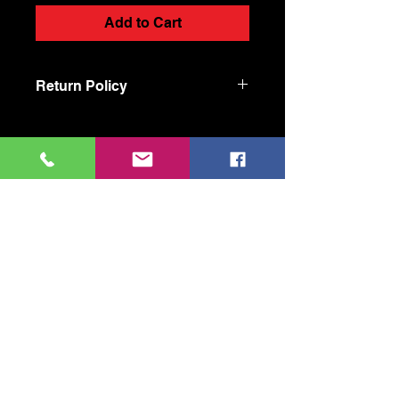
Add to Cart
Return Policy
Our Products: Joint
Cool Handmade Shit
coolhandmadeshit@gmail.com
470-605-5837