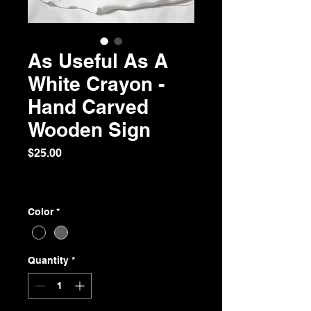
As Useful As A
White Crayon -
Hand Carved
Wooden Sign
Price
$25.00
Excluding Sales Tax
|
Free Shipping over $75
Color
*
Quantity
*